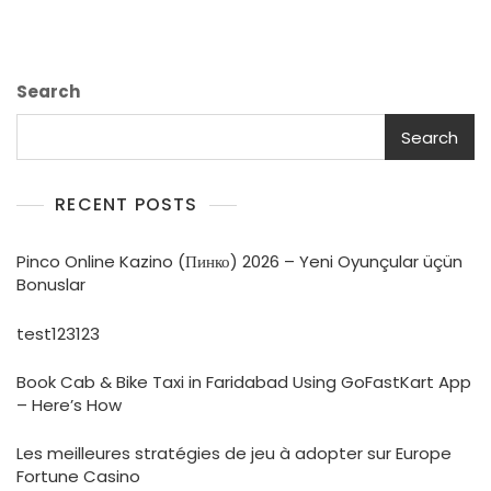
Search
Search
RECENT POSTS
Pinco Online Kazino (Пинко) 2026 – Yeni Oyunçular üçün
Bonuslar
test123123
Book Cab & Bike Taxi in Faridabad Using GoFastKart App
– Here’s How
Les meilleures stratégies de jeu à adopter sur Europe
Fortune Casino