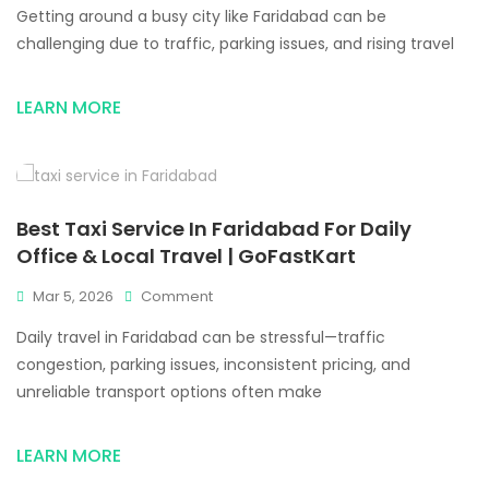
Getting around a busy city like Faridabad can be
challenging due to traffic, parking issues, and rising travel
LEARN MORE
Best Taxi Service In Faridabad For Daily
Office & Local Travel | GoFastKart
Mar 5, 2026
Comment
Daily travel in Faridabad can be stressful—traffic
congestion, parking issues, inconsistent pricing, and
unreliable transport options often make
LEARN MORE