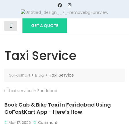
GET A QUOTE
Taxi Service
>
>
Taxi Service
GoFastKart
Blog
Book Cab & Bike Taxi In Faridabad Using
GoFastKart App – Here’s How
Mar 17, 2026
Comment